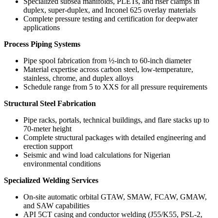
Specialized subsea manifolds, PLETs, and riser clamps in
duplex, super-duplex, and Inconel 625 overlay materials
Complete pressure testing and certification for deepwater
applications
Process Piping Systems
Pipe spool fabrication from ½-inch to 60-inch diameter
Material expertise across carbon steel, low-temperature,
stainless, chrome, and duplex alloys
Schedule range from 5 to XXS for all pressure requirements
Structural Steel Fabrication
Pipe racks, portals, technical buildings, and flare stacks up to
70-meter height
Complete structural packages with detailed engineering and
erection support
Seismic and wind load calculations for Nigerian
environmental conditions
Specialized Welding Services
On-site automatic orbital GTAW, SMAW, FCAW, GMAW,
and SAW capabilities
API 5CT casing and conductor welding (J55/K55, PSL-2,