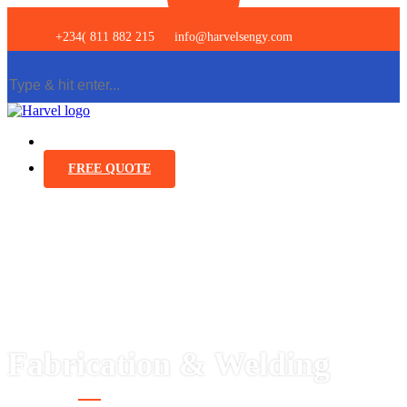
+234( 811 882 215
info@harvelsengy.com
FREE QUOTE
Fabrication & Welding
Services
Construction