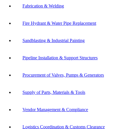
Fabrication & Welding
Fire Hydrant & Water Pipe Replacement
Sandblasting & Industrial Painting
Pipeline Installation & Support Structures
Procurement of Valves, Pumps & Generators
Supply of Parts, Materials & Tools
Vendor Management & Compliance
Logistics Coordination & Customs Clearance