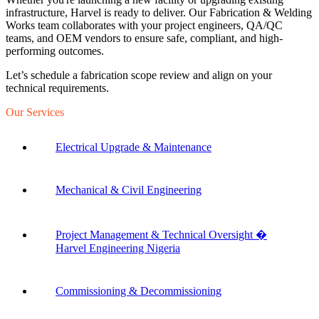
infrastructure, Harvel is ready to deliver. Our Fabrication & Welding
Works team collaborates with your project engineers, QA/QC
teams, and OEM vendors to ensure safe, compliant, and high-
performing outcomes.
Let’s schedule a fabrication scope review and align on your
technical requirements.
Our Services
Electrical Upgrade & Maintenance
Mechanical & Civil Engineering
Project Management & Technical Oversight �
Harvel Engineering Nigeria
Commissioning & Decommissioning