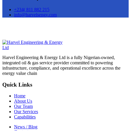
+234( 811 882 215
info@harvelsengy.com
Harvel Engineering & Energy Ltd is a fully Nigerian-owned,
integrated oil & gas service provider committed to powering
infrastructure, compliance, and operational excellence across the
energy value chain
Quick Links
Home
About Us
Our Team
Our Services
Capabilities
News / Blog