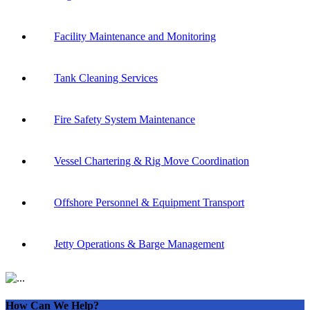
Facility Maintenance and Monitoring
Tank Cleaning Services
Fire Safety System Maintenance
Vessel Chartering & Rig Move Coordination
Offshore Personnel & Equipment Transport
Jetty Operations & Barge Management
How Can We Help?