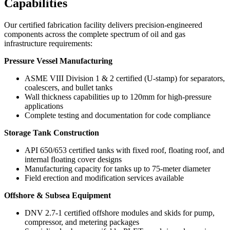
Capabilities
Our certified fabrication facility delivers precision-engineered
components across the complete spectrum of oil and gas
infrastructure requirements:
Pressure Vessel Manufacturing
ASME VIII Division 1 & 2 certified (U-stamp) for separators,
coalescers, and bullet tanks
Wall thickness capabilities up to 120mm for high-pressure
applications
Complete testing and documentation for code compliance
Storage Tank Construction
API 650/653 certified tanks with fixed roof, floating roof, and
internal floating cover designs
Manufacturing capacity for tanks up to 75-meter diameter
Field erection and modification services available
Offshore & Subsea Equipment
DNV 2.7-1 certified offshore modules and skids for pump,
compressor, and metering packages