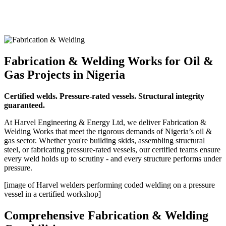
Fabrication & Welding Works for Oil &
Gas Projects in Nigeria
Certified welds. Pressure-rated vessels. Structural integrity
guaranteed.
At Harvel Engineering & Energy Ltd, we deliver Fabrication &
Welding Works that meet the rigorous demands of Nigeria’s oil &
gas sector. Whether you're building skids, assembling structural
steel, or fabricating pressure-rated vessels, our certified teams ensure
every weld holds up to scrutiny - and every structure performs under
pressure.
[image of Harvel welders performing coded welding on a pressure
vessel in a certified workshop]
Comprehensive Fabrication & Welding