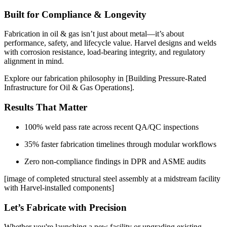
Built for Compliance & Longevity
Fabrication in oil & gas isn’t just about metal—it’s about
performance, safety, and lifecycle value. Harvel designs and welds
with corrosion resistance, load-bearing integrity, and regulatory
alignment in mind.
Explore our fabrication philosophy in [Building Pressure-Rated
Infrastructure for Oil & Gas Operations].
Results That Matter
100% weld pass rate across recent QA/QC inspections
35% faster fabrication timelines through modular workflows
Zero non-compliance findings in DPR and ASME audits
[image of completed structural steel assembly at a midstream facility
with Harvel-installed components]
Let’s Fabricate with Precision
Whether you're launching a new facility or upgrading existing