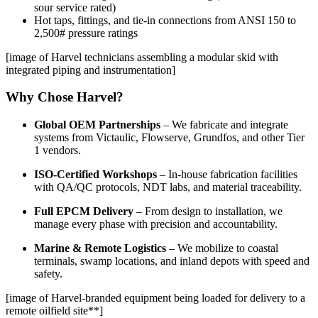
sour service rated)
Hot taps, fittings, and tie-in connections from ANSI 150 to
2,500# pressure ratings
[image of Harvel technicians assembling a modular skid with
integrated piping and instrumentation]
Why Chose Harvel?
Global OEM Partnerships
– We fabricate and integrate
systems from Victaulic, Flowserve, Grundfos, and other Tier
1 vendors.
ISO-Certified Workshops
– In-house fabrication facilities
with QA/QC protocols, NDT labs, and material traceability.
Full EPCM Delivery
– From design to installation, we
manage every phase with precision and accountability.
Marine & Remote Logistics
– We mobilize to coastal
terminals, swamp locations, and inland depots with speed and
safety.
[image of Harvel-branded equipment being loaded for delivery to a
remote oilfield site**]